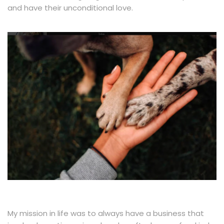
and have their unconditional love.
My mission in life was to always have a business that