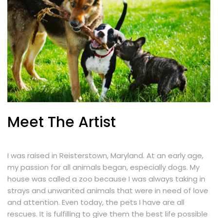
Meet The Artist
I was raised in Reisterstown, Maryland. At an early age,
my passion for all animals began, especially dogs. My
house was called a zoo because I was always taking in
strays and unwanted animals that were in need of love
and attention. Even today, the pets I have are all
rescues. It is fulfilling to give them the best life possible