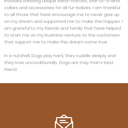
involved creating unique hand-crafted, one-of-a-kind
collars and accessories for all fur-babies. I am thankful
to all those that have encourage me to never give up
on my dream and supported me to make this happen. I
am grateful to my friends and family that have helped
to start me on my business venture to the customers
that support me to make this dream come true.
In a nutshell, Dogs play hard, they cuddle deeply and
they love unconditionally. Dogs are truly man’s best
friend.