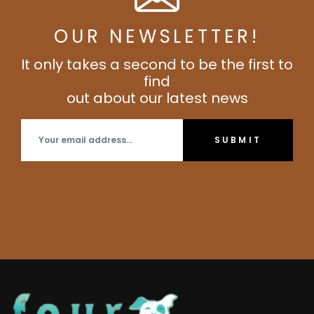
OUR NEWSLETTER!
It only takes a second to be the first to
find
out about our latest news
SUBMIT