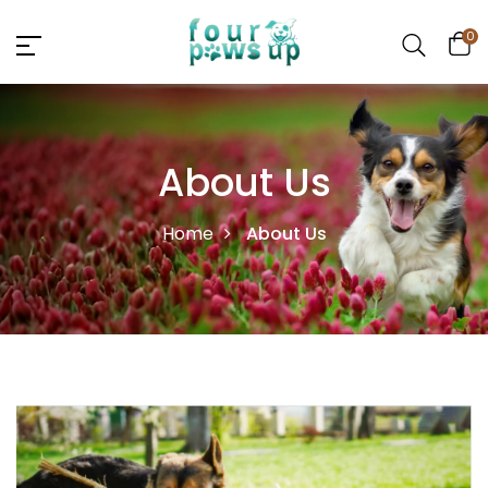
0
About Us
Home
About Us