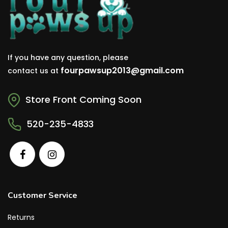
If you have any question, please
fourpawsup2013@gmail.com
contact us at
Store Front Coming Soon
520-235-4833
Customer Service
Returns