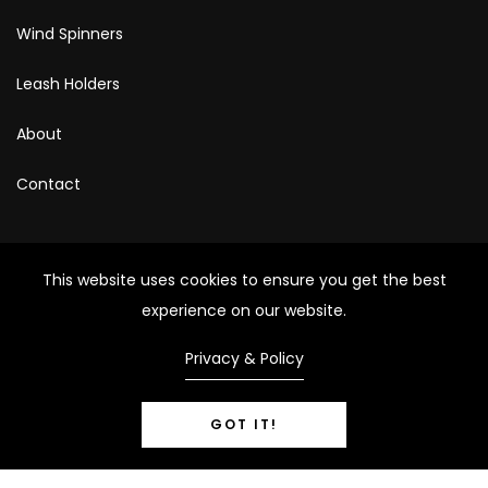
Wind Spinners
Leash Holders
About
Contact
Photography Provided By
This website uses cookies to ensure you get the best
Kristi Harris Photography
experience on our website.
Privacy & Policy
Nicole Lansdale Photography
GOT IT!
Copyright © 2024 – All Rights Reserved.
0