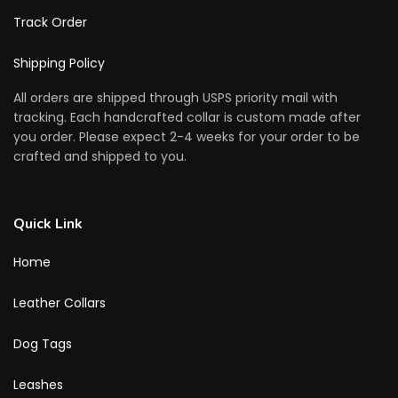
Track Order
Shipping Policy
All orders are shipped through USPS priority mail with
tracking. Each handcrafted collar is custom made after
you order. Please expect 2-4 weeks for your order to be
crafted and shipped to you.
Quick Link
Home
Leather Collars
Dog Tags
Leashes